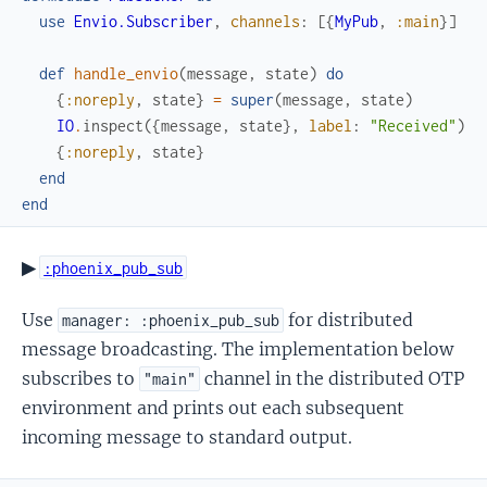
use
Envio.Subscriber
,
channels
:
[
{
MyPub
,
:main
}
]
def
handle_envio
(
message
,
state
)
do
{
:noreply
,
state
}
=
super
(
message
,
state
)
IO
.
inspect
(
{
message
,
state
}
,
label
:
"Received"
)
{
:noreply
,
state
}
end
end
▶
:phoenix_pub_sub
Use
for distributed
manager: :phoenix_pub_sub
message broadcasting. The implementation below
subscribes to
channel in the distributed OTP
"main"
environment and prints out each subsequent
incoming message to standard output.