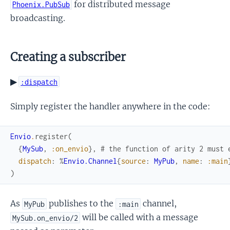
for distributed message
Phoenix.PubSub
broadcasting.
Creating a subscriber
▶
:dispatch
Simply register the handler anywhere in the code:
Envio
.
register
(
{
MySub
,
:on_envio
}
,
# the function of arity 2 must 
dispatch
:
%
Envio.Channel
{
source
:
MyPub
,
name
:
:main
)
As
publishes to the
channel,
MyPub
:main
will be called with a message
MySub.on_envio/2