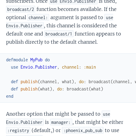
subscribers. Once
is used,
use Envio.Publisher
function becomes available. If the
broadcast/2
optional
argument is passed to
channel:
use
, this channel is considered the
Envio.Publisher
default one and
function appears to
broadcast/1
publish directly to the default channel.
defmodule
MyPub
do
use
Envio.Publisher
,
channel
:
:main
def
publish
(
channel
,
what
)
,
do
:
broadcast
(
channel
,
def
publish
(
what
)
,
do
:
broadcast
(
what
)
end
Another option that might be passed to
use
is
, that might be either
Envio.Publisher
manager:
(default,) or
to use
:registry
:phoenix_pub_sub