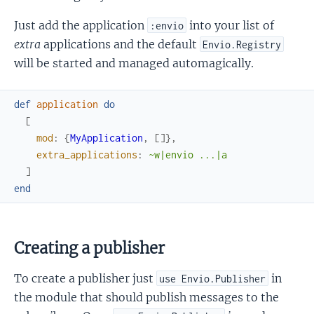
Just add the application
into your list of
:envio
extra
applications and the default
Envio.Registry
will be started and managed automagically.
def
application
do
[
mod
:
{
MyApplication
,
[
]
}
,
extra_applications
:
~w|envio ...|a
]
end
Creating a publisher
To create a publisher just
in
use Envio.Publisher
the module that should publish messages to the