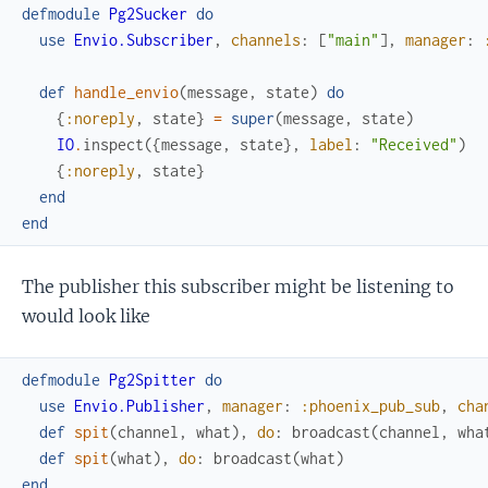
defmodule
Pg2Sucker
do
use
Envio.Subscriber
,
channels
:
[
"main"
]
,
manager
:
def
handle_envio
(
message
,
state
)
do
{
:noreply
,
state
}
=
super
(
message
,
state
)
IO
.
inspect
(
{
message
,
state
}
,
label
:
"Received"
)
{
:noreply
,
state
}
end
end
The publisher this subscriber might be listening to
would look like
defmodule
Pg2Spitter
do
use
Envio.Publisher
,
manager
:
:phoenix_pub_sub
,
cha
def
spit
(
channel
,
what
)
,
do
:
broadcast
(
channel
,
wha
def
spit
(
what
)
,
do
:
broadcast
(
what
)
end