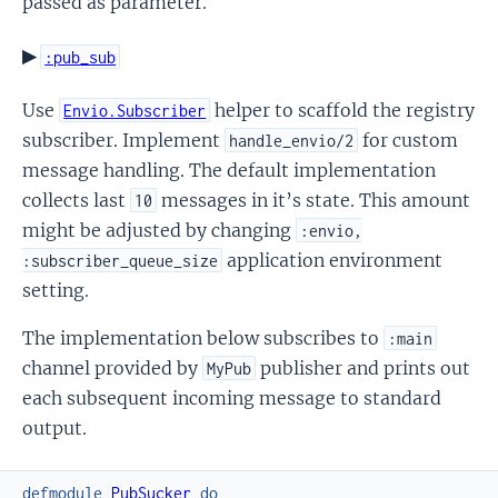
passed as parameter.
▶
:pub_sub
Use
helper to scaffold the registry
Envio.Subscriber
subscriber. Implement
for custom
handle_envio/2
message handling. The default implementation
collects last
messages in it’s state. This amount
10
might be adjusted by changing
:envio,
application environment
:subscriber_queue_size
setting.
The implementation below subscribes to
:main
channel provided by
publisher and prints out
MyPub
each subsequent incoming message to standard
output.
defmodule
PubSucker
do