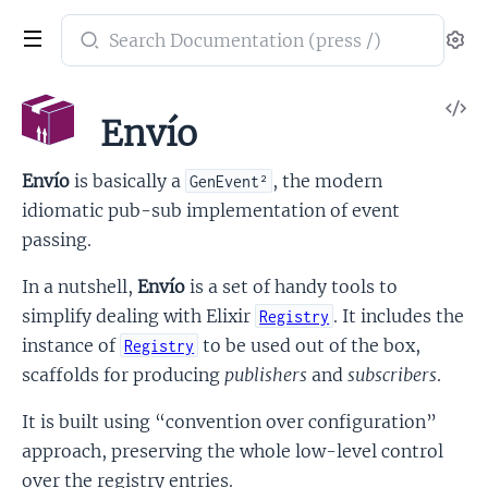
Search
Se
documentation
of
V
envio
Envío
So
Envío
is basically a
, the modern
GenEvent²
idiomatic pub-sub implementation of event
passing.
In a nutshell,
Envío
is a set of handy tools to
simplify dealing with Elixir
. It includes the
Registry
instance of
to be used out of the box,
Registry
scaffolds for producing
publishers
and
subscribers
.
It is built using “convention over configuration”
approach, preserving the whole low-level control
over the registry entries.